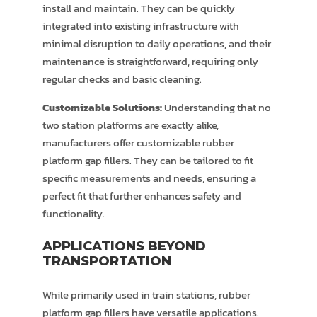
install and maintain. They can be quickly
integrated into existing infrastructure with
minimal disruption to daily operations, and their
maintenance is straightforward, requiring only
regular checks and basic cleaning.
Customizable Solutions:
Understanding that no
two station platforms are exactly alike,
manufacturers offer customizable rubber
platform gap fillers. They can be tailored to fit
specific measurements and needs, ensuring a
perfect fit that further enhances safety and
functionality.
APPLICATIONS BEYOND
TRANSPORTATION
While primarily used in train stations, rubber
platform gap fillers have versatile applications.