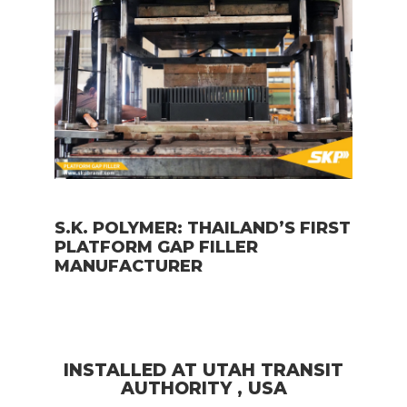
S.K. POLYMER: THAILAND’S FIRST
PLATFORM GAP FILLER
MANUFACTURER
INSTALLED AT UTAH TRANSIT
AUTHORITY , USA