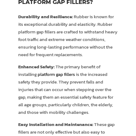
PLATFORM GAP FILLERS?
Durability and Resilience:
Rubber is known for
its exceptional durability and elasticity. Rubber
platform gap fillers are crafted to withstand heavy
foot traffic and extreme weather conditions,
ensuring long-lasting performance without the
need for frequent replacements.
Enhanced Safety:
The primary benefit of
installing
platform gap fillers
is the increased
safety they provide. They prevent falls and
injuries that can occur when stepping over the
gap, making them an essential safety feature for
all age groups, particularly children, the elderly,
and those with mobility challenges.
Easy Installation and Maintenance:
These gap
fillers are not only effective but also easy to