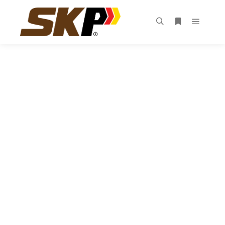
“ WE ARE A
WORLD-CLASS
INNOVATIVE
ORGANIZATION
DEDICATED TO