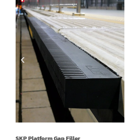
PLATFORM GAP
SKP Platform Gap Filler