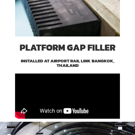
PLATFORM GAP FILLER
INSTALLED AT AIRPORT RAIL LINK BANGKOK,
THAILAND