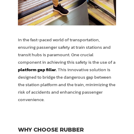
In the fast-paced world of transportation,
ensuring passenger safety at train stations and
transit hubs is paramount. One crucial
component in achieving this safety is the use of a
platform gap filler
.
This innovative solution is
designed to bridge the dangerous gap between
the station platform and the train, minimizing the
risk of accidents and enhancing passenger
convenience.
WHY CHOOSE RUBBER