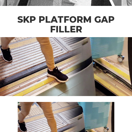
SKP PLATFORM GAP
FILLER