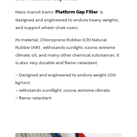
FILLER
Platform Gap Filler
Mass-transit trains’
is
Installed at Airport Rail link
In
designed and engineered to endure heavy weights,
Bangkok,Thailand
and support wheel-chair users.
Its material, Chloroprene Rubber (CR) Natural
Rubber (NR) , withstands sunlight, ozone, extreme
climate, oil, and many other chemical substances. It
is also very durable and flame-retardant.
– Designed and engineered to endure weight 200
kg/cm2
– withstands sundlight, ozone, extreme climate
– flame-retardant