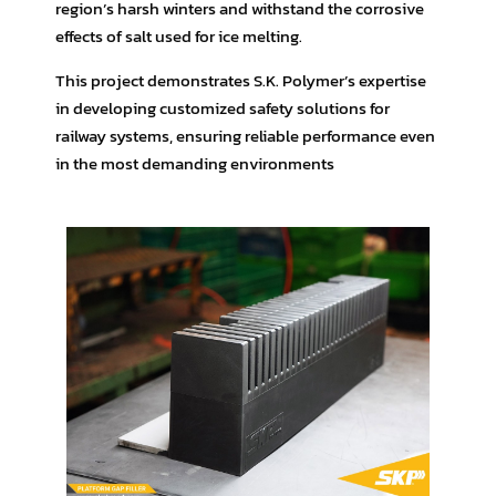
region’s harsh winters and withstand the corrosive
effects of salt used for ice melting.
This project demonstrates S.K. Polymer’s expertise
in developing customized safety solutions for
railway systems, ensuring reliable performance even
in the most demanding environments