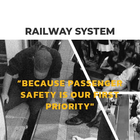
RAILWAY SYSTEM
“BECAUSE PASSENGER
SAFETY IS OUR FIRST
PRIORITY"