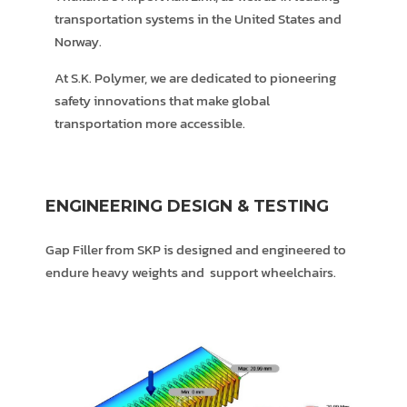
transportation systems in the United States and
Norway.
At S.K. Polymer, we are dedicated to pioneering
safety innovations that make global
transportation more accessible.
ENGINEERING DESIGN & TESTING
Gap Filler from SKP is designed and engineered to
endure heavy weights and support wheelchairs.