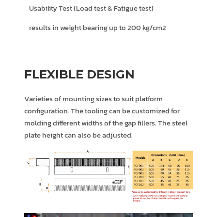
Usability Test (Load test & Fatigue test)
results in weight bearing up to 200 kg/cm2
FLEXIBLE DESIGN
Varieties of mounting sizes to suit platform
configuration. The tooling can be customized for
molding different widths of the gap fillers. The steel
plate height can also be adjusted.