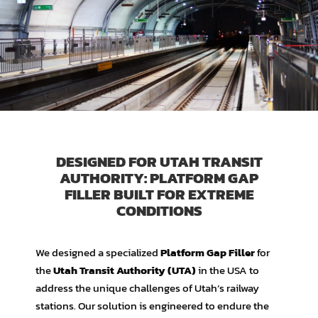
DESIGNED FOR UTAH TRANSIT
AUTHORITY: PLATFORM GAP
FILLER BUILT FOR EXTREME
CONDITIONS
We designed a specialized
Platform Gap Filler
for
the
Utah Transit Authority (UTA)
in the USA to
address the unique challenges of Utah’s railway
stations. Our solution is engineered to endure the