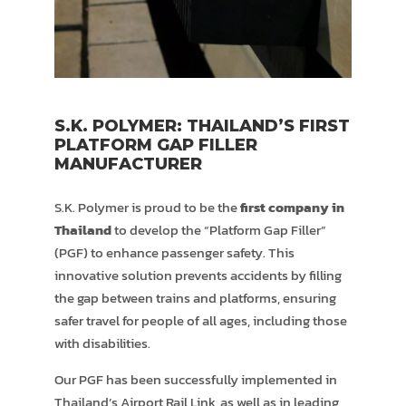
S.K. POLYMER: THAILAND’S FIRST
PLATFORM GAP FILLER
MANUFACTURER
S.K. Polymer is proud to be the
first company in
Thailand
to develop the “Platform Gap Filler”
(PGF) to enhance passenger safety. This
innovative solution prevents accidents by filling
the gap between trains and platforms, ensuring
safer travel for people of all ages, including those
with disabilities.
Our PGF has been successfully implemented in
Thailand’s Airport Rail Link, as well as in leading