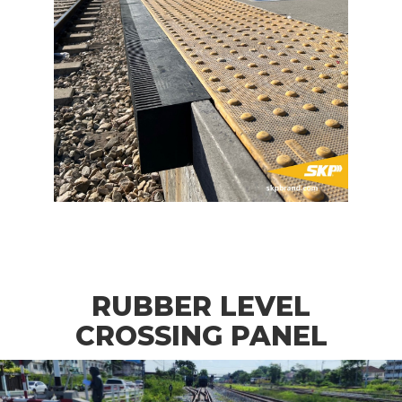
RUBBER LEVEL
CROSSING PANEL