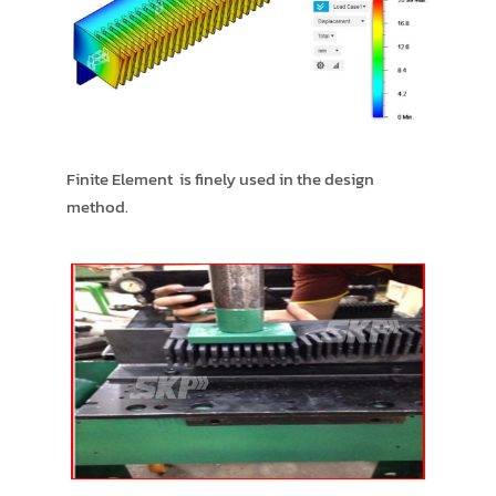
Finite Element is finely used in the design
method.