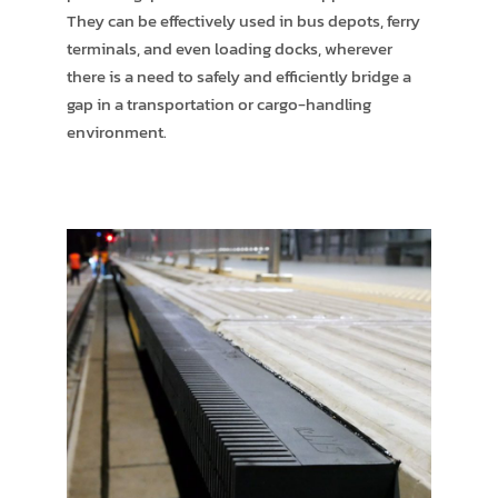
They can be effectively used in bus depots, ferry
terminals, and even loading docks, wherever
there is a need to safely and efficiently bridge a
gap in a transportation or cargo-handling
environment.