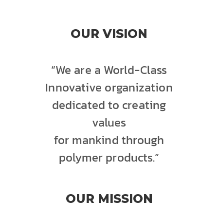
OUR VISION
“We are a World-Class
Innovative organization
dedicated to creating
values
for mankind through
polymer products.”
OUR MISSION