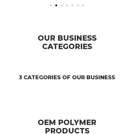
OUR BUSINESS
CATEGORIES
3 CATEGORIES OF OUR BUSINESS
OEM POLYMER
PRODUCTS