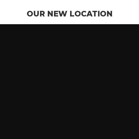
OUR NEW LOCATION