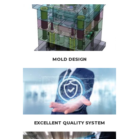
MOLD DESIGN
EXCELLENT QUALITY SYSTEM