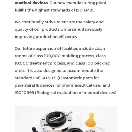
medical devices
. Our new manufacturing plant
fulfills the highest standards of ISO 13485.
We continually strive to ensure the safety and
quality of our products while simultaneously
improving production efficiency.
Our future expansion of facilities include clean
rooms of class 100,000 molding process, class
10,000 treatment process, and class 100 packing
units. It is also designed to accommodate the
standards of ISO 8871 (Elastomeric parts for
parenteral & devices for pharmaceutical use) and
ISO 10993 (Biological evaluation of medical devices).