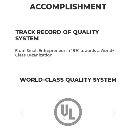
ACCOMPLISHMENT
TRACK RECORD OF QUALITY
SYSTEM
From Small Entrepreneur in 1991 towards a World-
Class Organization
WORLD-CLASS QUALITY SYSTEM