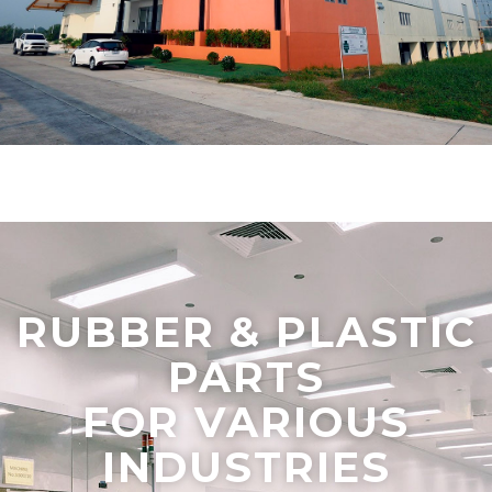
RUBBER & PLASTIC
PARTS
FOR VARIOUS
INDUSTRIES