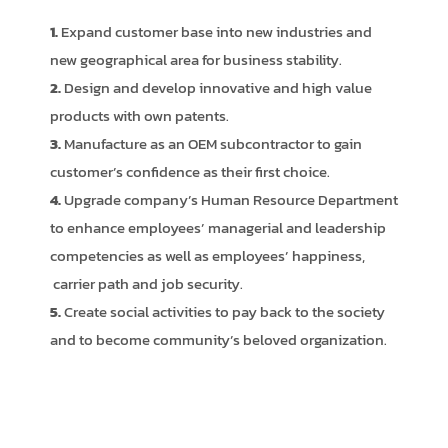
1.
Expand customer base into new industries and
new geographical area for business stability.
2.
Design and develop innovative and high value
products with own patents.
3.
Manufacture as an OEM subcontractor to gain
customer’s confidence as their first choice.
4.
Upgrade company’s Human Resource Department
to enhance employees’ managerial and leadership
competencies as well as employees’ happiness,
carrier path and job security.
5.
Create social activities to pay back to the society
and to become community’s beloved organization.