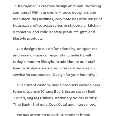
S.K.Polymer- a creative design and manufacturing
company!! With our own in-house designers and
manufacturing facilities, Polymate has wide range of
houseware, office accessories or stationary , kitchen
& tabletop, and child’s safety products, gifts and
lifestyle products.
Our designs focus on functionality, uniqueness
and ease-of-use, corresponding perfectly with
today’s modern lifestyle. In addition to our retail
lineups, Polymate also provides custom-design
service for cooperates “Design for your indentity”.
Our current custom-made products include beer
tower dispenser (Chang Beer), tissue cases (Berli
Jucker), bag tag (Nikon), stationary holder (Krung
Thai Bank), hot mat (Coca Cola) and many more.
We pay attention to each customer’s brand