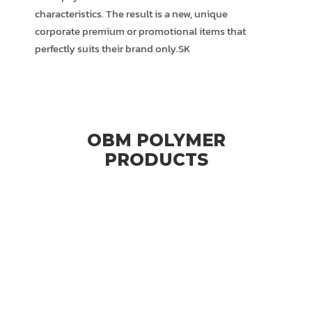
characteristics. The result is a new, unique
corporate premium or promotional items that
perfectly suits their brand only.SK
OBM POLYMER
PRODUCTS