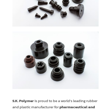
S.K. Polymer
is proud to be a world’s leading rubber
and plastic manufacturer for
pharmaceutical and