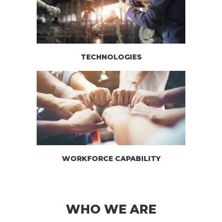
TECHNOLOGIES
WORKFORCE CAPABILITY
WHO WE ARE