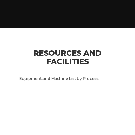
RESOURCES AND
FACILITIES
Equipment and Machine List by Process