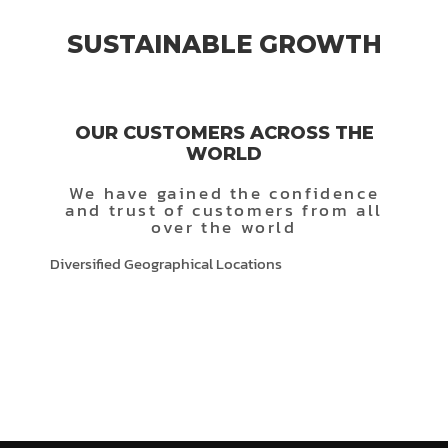
SUSTAINABLE GROWTH
OUR CUSTOMERS ACROSS THE
WORLD
We have gained the confidence
and trust of customers from all
over the world
Diversified Geographical Locations