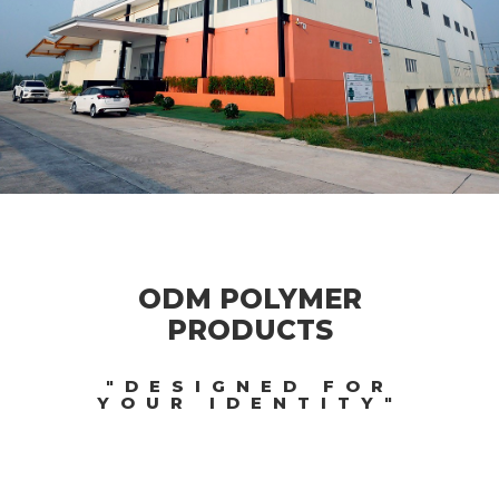
ODM POLYMER
PRODUCTS
"DESIGNED FOR
YOUR IDENTITY"