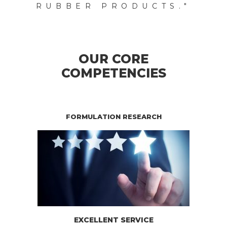
RUBBER PRODUCTS."
OUR CORE
COMPETENCIES
FORMULATION RESEARCH
EXCELLENT SERVICE