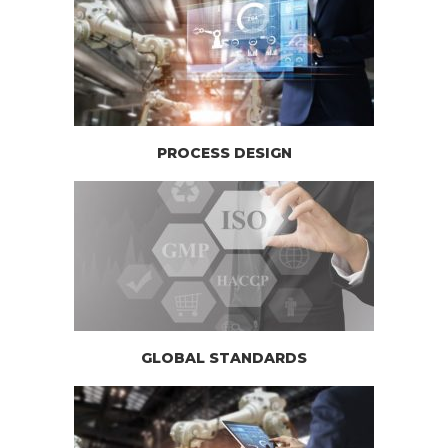
PROCESS DESIGN
GLOBAL STANDARDS