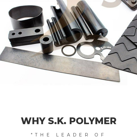
WHY S.K. POLYMER
"THE LEADER OF