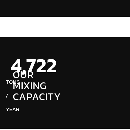
4,724
OUR
TONS
MIXING
CAPACITY
/
YEAR