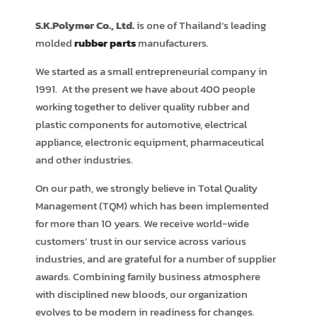
S.K.Polymer Co., Ltd.
is one of Thailand’s leading
molded
rubber parts
manufacturers.
We started as a small entrepreneurial company in
1991. At the present we have about 400 people
working together to deliver quality rubber and
plastic components for automotive, electrical
appliance, electronic equipment, pharmaceutical
and other industries.
On our path, we strongly believe in Total Quality
Management (TQM) which has been implemented
for more than 10 years. We receive world-wide
customers’ trust in our service across various
industries, and are grateful for a number of supplier
awards. Combining family business atmosphere
with disciplined new bloods, our organization
evolves to be modern in readiness for changes.