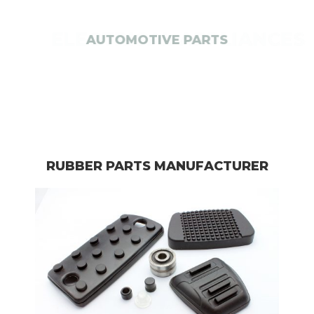
ELECTRICAL APPLIANCES
RUBBER PARTS MANUFACTURER​