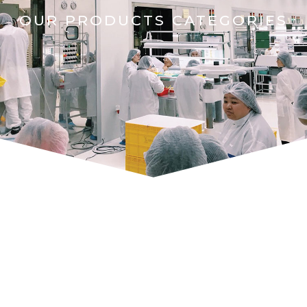
OUR PRODUCTS CATEGORIES
AUTOMOTIVE