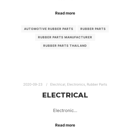
Read more
AUTOMOTIVE RUBBER PARTS
RUBBER PARTS
RUBBER PARTS MANUFACTURER
RUBBER PARTS THAILAND
2020-09-23
Electrical
,
Electronics
,
Rubber Parts
ELECTRICAL
Electronic…
Read more