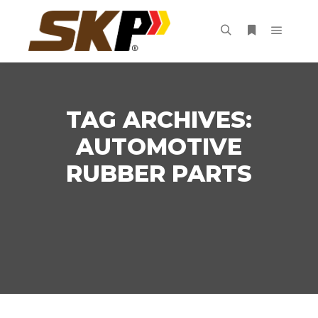
Main m
Search
More info
TAG ARCHIVES:
AUTOMOTIVE
RUBBER PARTS