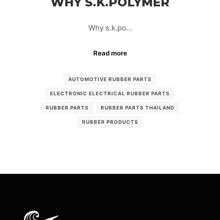
WHY S.K.POLYMER
Why s.k.po…
Read more
AUTOMOTIVE RUBBER PARTS
ELECTRONIC ELECTRICAL RUBBER PARTS
RUBBER PARTS
RUBBER PARTS THAILAND
RUBBER PRODUCTS