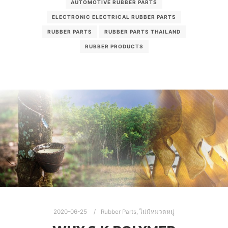
AUTOMOTIVE RUBBER PARTS
ELECTRONIC ELECTRICAL RUBBER PARTS
RUBBER PARTS
RUBBER PARTS THAILAND
RUBBER PRODUCTS
2020-06-25
Rubber Parts
,
ไม่มีหมวดหมู่