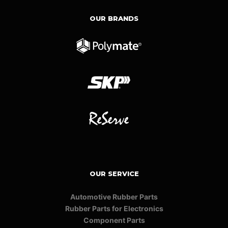
OUR BRANDS
OUR SERVICE
Automotive Rubber Parts
Rubber Parts for Electronics
Component Parts