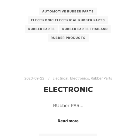
AUTOMOTIVE RUBBER PARTS
ELECTRONIC ELECTRICAL RUBBER PARTS
RUBBER PARTS
RUBBER PARTS THAILAND
RUBBER PRODUCTS
2020-09-22
Electrical
,
Electronics
,
Rubber Parts
ELECTRONIC
RUbber PAR…
Read more