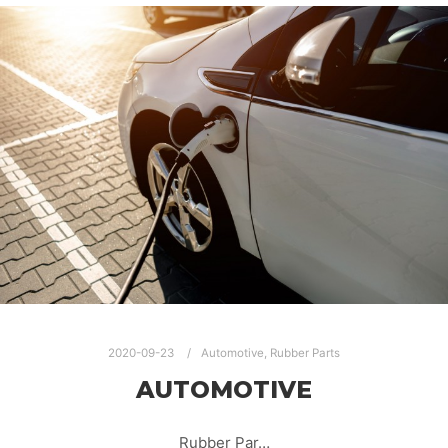
2020-09-23
Automotive
,
Rubber Parts
AUTOMOTIVE
Rubber Par…