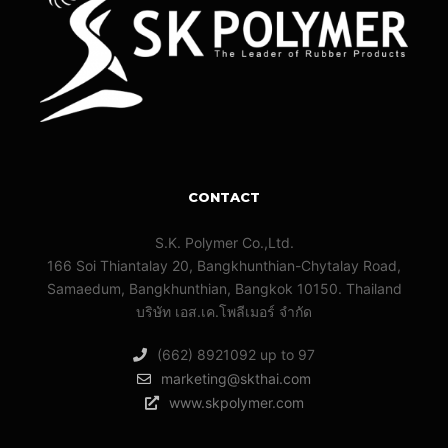
CONTACT
S.K. Polymer Co.,Ltd.
166 Soi Thiantalay 20, Bangkhunthian-Chytalay Road,
Samaedum, Bangkhunthian, Bangkok 10150. Thailand
บริษัท เอส.เค.โพลีเมอร์ จํากัด
(662) 8921092 up to 97
marketing@skthai.com
www.skpolymer.com