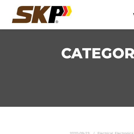
CATEGOR
2020-09-23
Electrical
,
Electronics