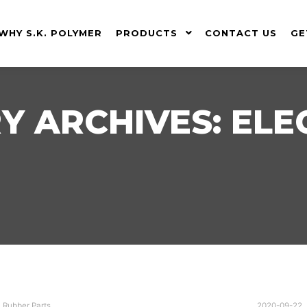
WHY S.K. POLYMER
PRODUCTS
CONTACT US
GE
Y ARCHIVES:
ELE
,
Rubber Parts
2020-09-22