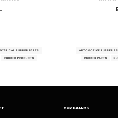
L
ECTRICAL RUBBER PARTS
AUTOMOTIVE RUBBER PA
RUBBER PRODUCTS
RUBBER PARTS
RU
CT
OUR BRANDS