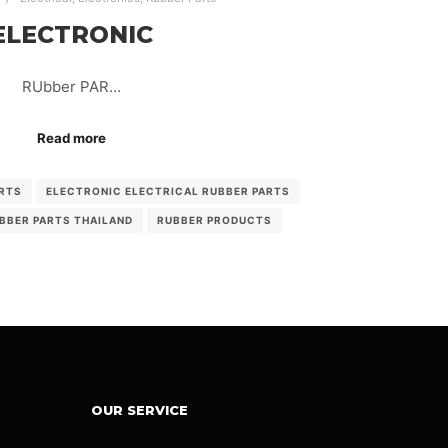
ELECTRONIC
RUbber PAR…
Read more
RTS
ELECTRONIC ELECTRICAL RUBBER PARTS
BBER PARTS THAILAND
RUBBER PRODUCTS
OUR SERVICE