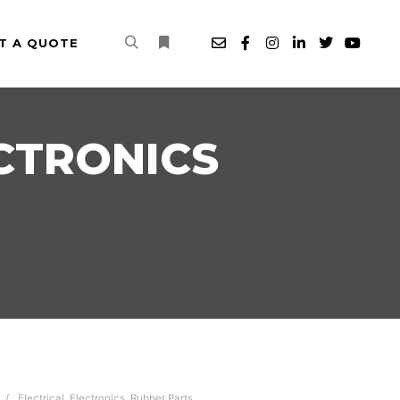
T A QUOTE
Search
More info
CTRONICS
Electrical
,
Electronics
,
Rubber Parts