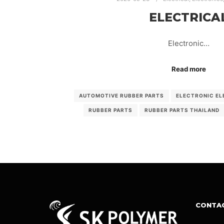
ELECTRICA
Electronic…
Read more
AUTOMOTIVE RUBBER PARTS
ELECTRONIC EL
RUBBER PARTS
RUBBER PARTS THAILAND
CONTA