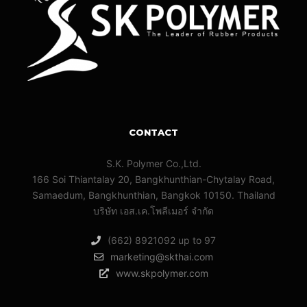
CONTACT
S.K. Polymer Co.,Ltd.
166 Soi Thiantalay 20, Bangkhunthian-Chytalay Road,
Samaedum, Bangkhunthian, Bangkok 10150. Thailand
บริษัท เอส.เค.โพลีเมอร์ จํากัด
(662) 8921092 up to 97
marketing@skthai.com
www.skpolymer.com