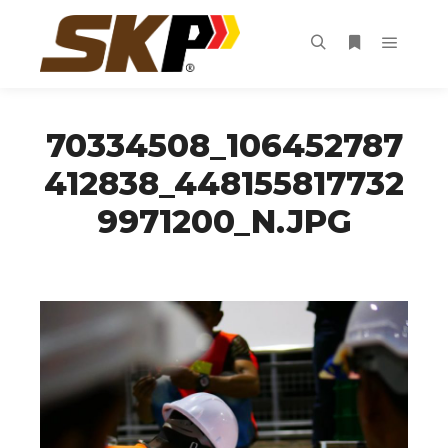
Main m
Search
More info
70334508_106452787
412838_448155817732
9971200_N.JPG