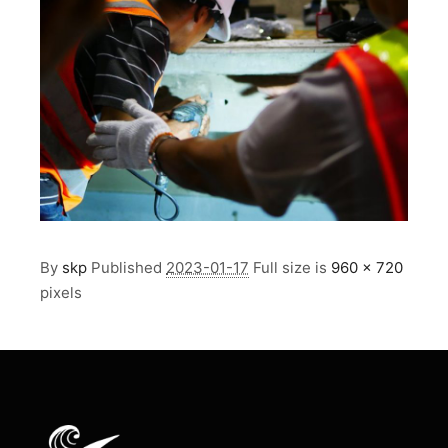
By
skp
Published
2023-01-17
Full size is
960 × 720
pixels