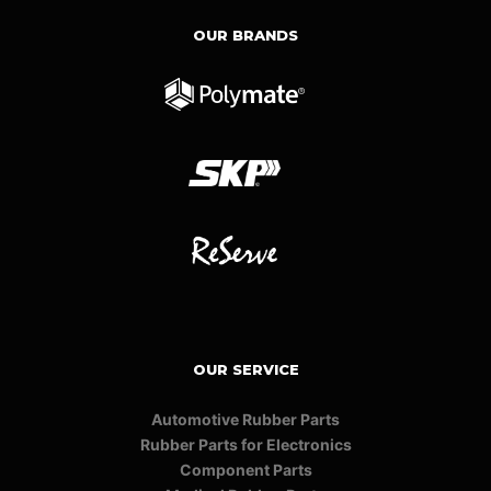
OUR BRANDS
OUR SERVICE
Automotive Rubber Parts
Rubber Parts for Electronics
Component Parts