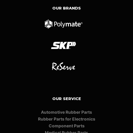
OUR BRANDS
OUR SERVICE
Automotive Rubber Parts
Rubber Parts for Electronics
Component Parts
Medical Rubber Parts