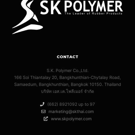
CONTACT
S.K. Polymer Co.,Ltd.
166 Soi Thiantalay 20, Bangkhunthian-Chytalay Road,
Samaedum, Bangkhunthian, Bangkok 10150. Thailand
บริษัท เอส.เค.โพลีเมอร์ จํากัด
(662) 8921092 up to 97
marketing@skthai.com
www.skpolymer.com