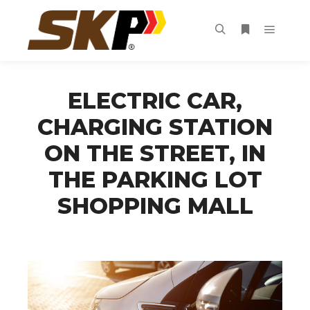
Main m
Search
More info
ELECTRIC CAR,
CHARGING STATION
ON THE STREET, IN
THE PARKING LOT
SHOPPING MALL