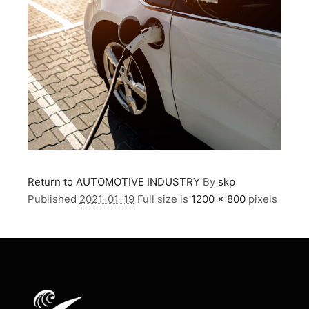
Return to AUTOMOTIVE INDUSTRY
By
skp
Published
2021-01-19
Full size is
1200 × 800
pixels