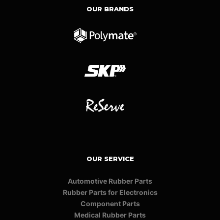
OUR BRANDS
OUR SERVICE
Automotive Rubber Parts
Rubber Parts for Electronics
Component Parts
Medical Rubber Parts