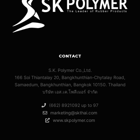
CONTACT
S.K. Polymer Co.,Ltd.
166 Soi Thiantalay 20, Bangkhunthian-Chytalay Road,
Samaedum, Bangkhunthian, Bangkok 10150. Thailand
บริษัท เอส.เค.โพลีเมอร์ จํากัด
(662) 8921092 up to 97
marketing@skthai.com
www.skpolymer.com