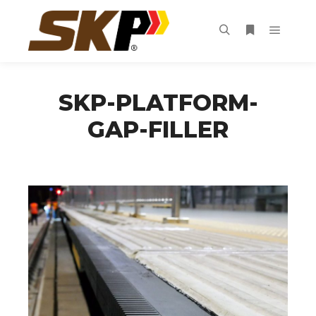
Main m
Search
More info
SKP-PLATFORM-
GAP-FILLER