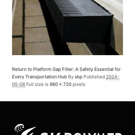
Return to Platform Gap Filler: A Safety Essential for
Every Transportation Hub
By
skp
Published
2024-
05-08
Full size is
960 × 720
pixels