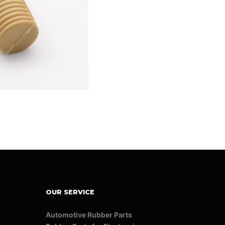
OUR SERVICE
Automotive Rubber Parts