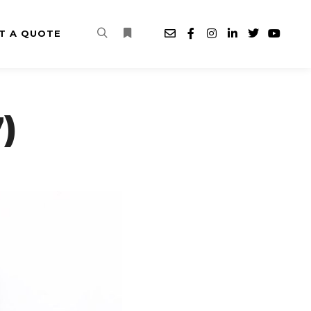
T A QUOTE
Search
More info
)