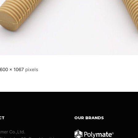
600 × 1067
pixels
CT
OUR BRANDS
ymer Co.,Ltd.