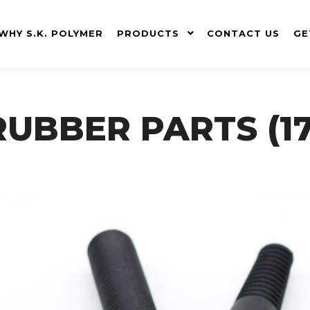
WHY S.K. POLYMER
PRODUCTS
CONTACT US
GE
RUBBER PARTS (17