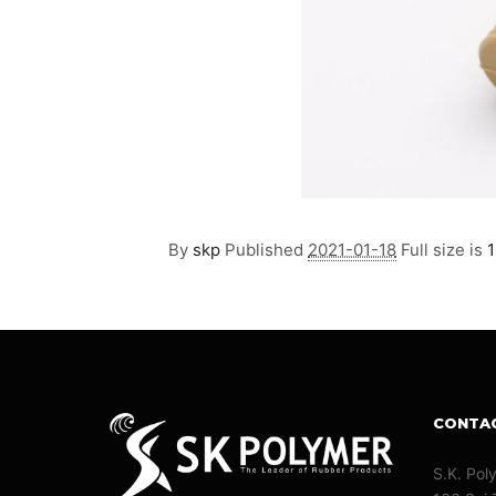
By
skp
Published
2021-01-18
Full size is
1
CONTA
S.K. Pol