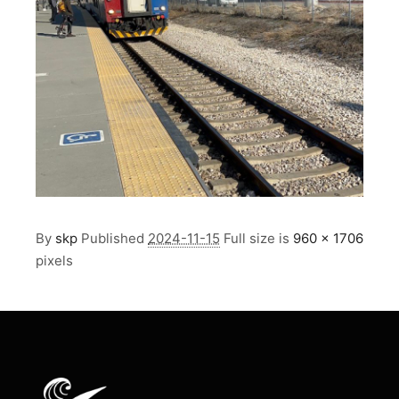
By
skp
Published
2024-11-15
Full size is
960 × 1706
pixels