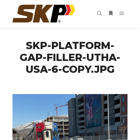
Main m
Search
More info
SKP-PLATFORM-
GAP-FILLER-UTHA-
USA-6-COPY.JPG