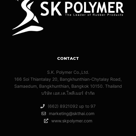
CONTACT
S.K. Polymer Co.,Ltd.
166 Soi Thiantalay 20, Bangkhunthian-Chytalay Road,
Samaedum, Bangkhunthian, Bangkok 10150. Thailand
บริษัท เอส.เค.โพลีเมอร์ จํากัด
(662) 8921092 up to 97
marketing@skthai.com
www.skpolymer.com