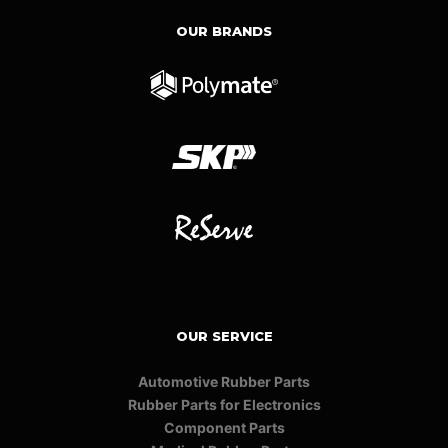
OUR BRANDS
OUR SERVICE
Automotive Rubber Parts
Rubber Parts for Electronics
Component Parts