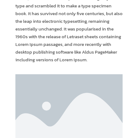
type and scrambled it to make a type specimen
book. It has survived not only five centuries, but also
the leap into electronic typesetting, remaining
essentially unchanged. It was popularised in the
1960s with the release of Letraset sheets containing
Lorem Ipsum passages, and more recently with
desktop publishing software like Aldus PageMaker
including versions of Lorem Ipsum.