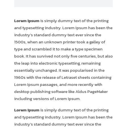
Lorem Ipsum
is simply dummy text of the printing
and typesetting industry. Lorem Ipsum has been the
industry’s standard dummy text ever since the
1500s, when an unknown printer took a galley of
type and scrambled it to make a type specimen
book. It has survived not only five centuries, but also
the leap into electronic typesetting, remaining
essentially unchanged. It was popularised in the
1960s with the release of Letraset sheets containing
Lorem Ipsum passages, and more recently with
desktop publishing software like Aldus PageMaker
including versions of Lorem Ipsum.
Lorem Ipsum
is simply dummy text of the printing
and typesetting industry. Lorem Ipsum has been the
industry’s standard dummy text ever since the