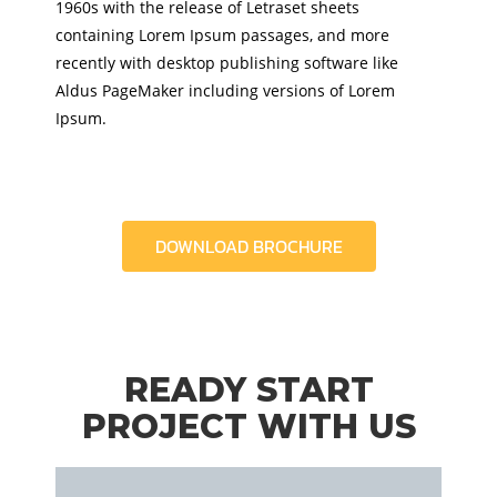
1960s with the release of Letraset sheets
containing Lorem Ipsum passages, and more
recently with desktop publishing software like
Aldus PageMaker including versions of Lorem
Ipsum.
DOWNLOAD BROCHURE
READY START
PROJECT WITH US