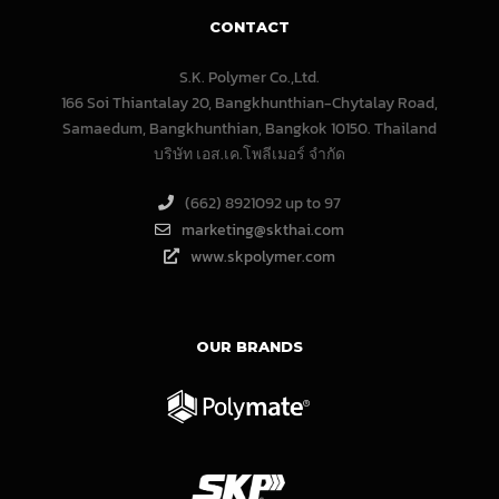
CONTACT
S.K. Polymer Co.,Ltd.
166 Soi Thiantalay 20, Bangkhunthian-Chytalay Road,
Samaedum, Bangkhunthian, Bangkok 10150. Thailand
บริษัท เอส.เค.โพลีเมอร์ จํากัด
(662) 8921092 up to 97
marketing@skthai.com
www.skpolymer.com
OUR BRANDS