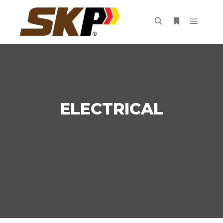
ELECTRICAL