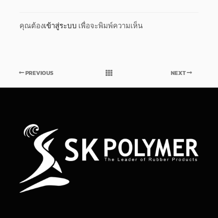
คุณต้อง
เข้าสู่ระบบ
เพื่อจะพิมพ์ความเห็น
PREVIOUS
NEXT