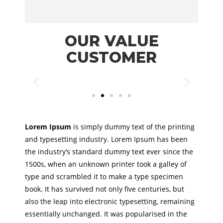
OUR VALUE
CUSTOMER
Lorem Ipsum
is simply dummy text of the printing
and typesetting industry. Lorem Ipsum has been
the industry’s standard dummy text ever since the
1500s, when an unknown printer took a galley of
type and scrambled it to make a type specimen
book. It has survived not only five centuries, but
also the leap into electronic typesetting, remaining
essentially unchanged. It was popularised in the