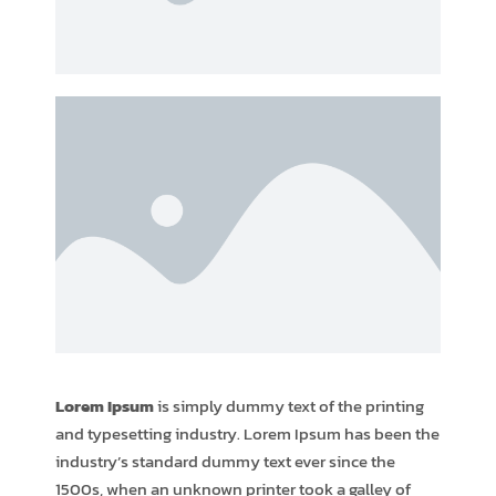
Lorem Ipsum
is simply dummy text of the printing
and typesetting industry. Lorem Ipsum has been the
industry’s standard dummy text ever since the
1500s, when an unknown printer took a galley of