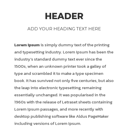
HEADER
ADD YOUR HEADING TEXT HERE
Lorem Ipsum
is simply dummy text of the printing
and typesetting industry. Lorem Ipsum has been the
industry’s standard dummy text ever since the
1500s, when an unknown printer took a galley of
type and scrambled it to make a type specimen
book. It has survived not only five centuries, but also
the leap into electronic typesetting, remaining
essentially unchanged. It was popularised in the
1960s with the release of Letraset sheets containing
Lorem Ipsum passages, and more recently with
desktop publishing software like Aldus PageMaker
including versions of Lorem Ipsum.