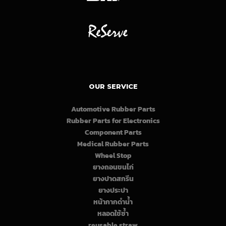
OUR SERVICE
Automotive Rubber Parts
Rubber Parts for Electronics
Component Parts
Medical Rubber Parts
Wheel Stop
ยางถอนขนไก่
ยางปาดสกรีน
ยางประปา
หน้ากากดำน้ำ
หลอดใช้ซ้ำ
reusable straw