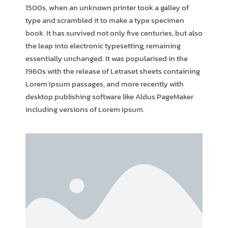
1500s, when an unknown printer took a galley of
type and scrambled it to make a type specimen
book. It has survived not only five centuries, but also
the leap into electronic typesetting, remaining
essentially unchanged. It was popularised in the
1960s with the release of Letraset sheets containing
Lorem Ipsum passages, and more recently with
desktop publishing software like Aldus PageMaker
including versions of Lorem Ipsum.