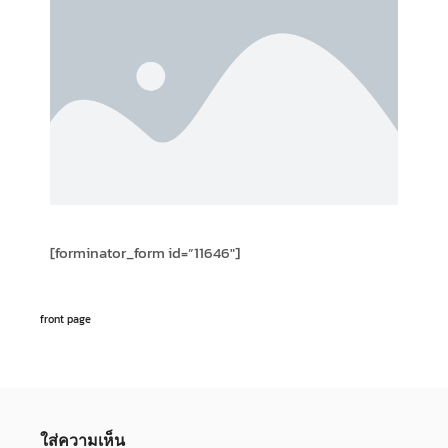
[forminator_form id=”11646″]
front page
ใส่ความเห็น